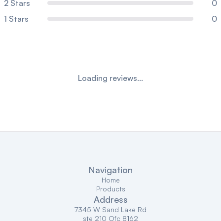
2
Stars
0
1
Stars
0
Loading reviews...
Navigation
Home
Products
Address
7345 W Sand Lake Rd
ste 210 Ofc 8162