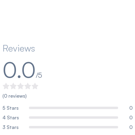
Reviews
0.0
/5
(
0
reviews)
5
Stars
0
4
Stars
0
3
Stars
0