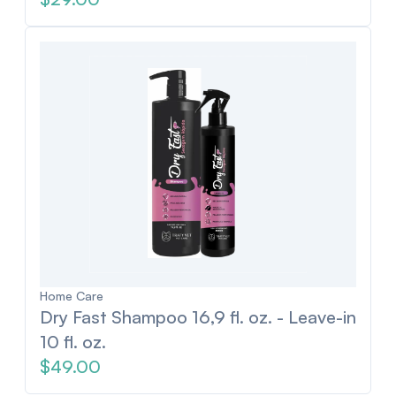
Home Care
Dry Fast Shampoo 16,9 fl. oz. - Leave-in
10 fl. oz.
$49.00