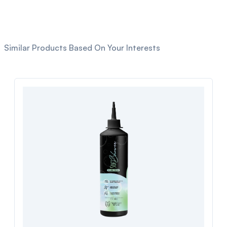
Similar Products Based On Your Interests