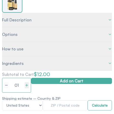
Full Description
Options
How to use
Ingredients
$12.00
Subtotal to Cart
Add on Cart
Quantity
Shipping estimate – Country & ZIP
Calculate