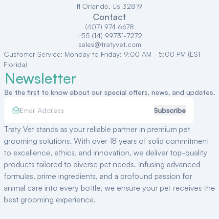
fl Orlando, Us 32819
Contact
(407) 974 6678
+55 (14) 99731-7272
sales@tratyvet.com
Customer Service: Monday to Friday: 9:00 AM - 5:00 PM (EST -
Florida)
Newsletter
Be the first to know about our special offers, news, and updates.
Subscribe
Traty Vet stands as your reliable partner in premium pet
grooming solutions. With over
18
years of solid commitment
to excellence, ethics, and innovation, we deliver top-quality
products tailored to diverse pet needs. Infusing advanced
formulas, prime ingredients, and a profound passion for
animal care into every bottle, we ensure your pet receives the
best grooming experience.