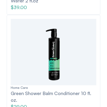
Water 2 fl.oz
$39.00
Home Care
Green Shower Balm Conditioner 10 fl.
oz.
$29.00