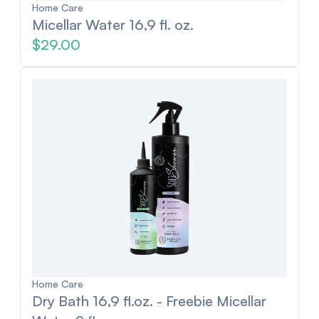
Home Care
Micellar Water 16,9 fl. oz.
$29.00
Home Care
Dry Bath 16,9 fl.oz. - Freebie Micellar