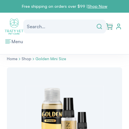
Free shipping on orders over $99 |
Shop Now
go to l
Search...
Open car
Menu
Home
Shop
Golden Mini Size