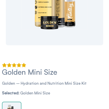
Golden Mini Size
Golden – Hydration and Nutrition Mini Size Kit
Selected:
Golden Mini Size